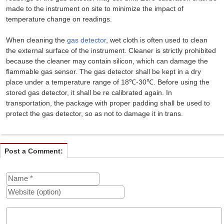
made to the instrument on site to minimize the impact of
temperature change on readings.
When cleaning the
gas detector
, wet cloth is often used to clean
the external surface of the instrument. Cleaner is strictly prohibited
because the cleaner may contain silicon, which can damage the
flammable gas sensor. The gas detector shall be kept in a dry
place under a temperature range of 18℃-30℃. Before using the
stored gas detector, it shall be re calibrated again. In
transportation, the package with proper padding shall be used to
protect the gas detector, so as not to damage it in trans.
Post a Comment: