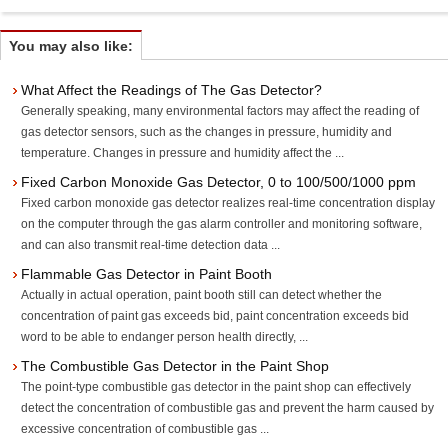
You may also like:
What Affect the Readings of The Gas Detector?
Generally speaking, many environmental factors may affect the reading of
gas detector sensors, such as the changes in pressure, humidity and
temperature. Changes in pressure and humidity affect the ...
Fixed Carbon Monoxide Gas Detector, 0 to 100/500/1000 ppm
Fixed carbon monoxide gas detector realizes real-time concentration display
on the computer through the gas alarm controller and monitoring software,
and can also transmit real-time detection data ...
Flammable Gas Detector in Paint Booth
Actually in actual operation, paint booth still can detect whether the
concentration of paint gas exceeds bid, paint concentration exceeds bid
word to be able to endanger person health directly, ...
The Combustible Gas Detector in the Paint Shop
The point-type combustible gas detector in the paint shop can effectively
detect the concentration of combustible gas and prevent the harm caused by
excessive concentration of combustible gas ...