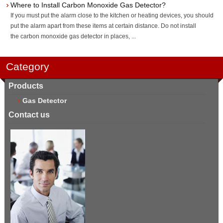
Where to Install Carbon Monoxide Gas Detector?
If you must put the alarm close to the kitchen or heating devices, you should
put the alarm apart from these items at certain distance. Do not install
the carbon monoxide gas detector in places, ...
Category
Products
Gas Detector
Contact us