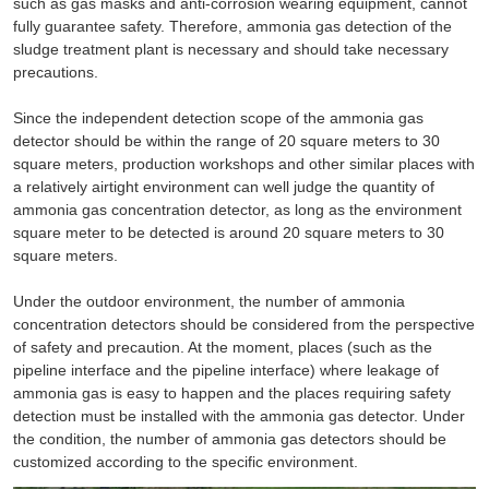
such as gas masks and anti-corrosion wearing equipment, cannot
fully guarantee safety. Therefore, ammonia gas detection of the
sludge treatment plant is necessary and should take necessary
precautions.
Since the independent detection scope of the ammonia gas
detector should be within the range of 20 square meters to 30
square meters, production workshops and other similar places with
a relatively airtight environment can well judge the quantity of
ammonia gas concentration detector, as long as the environment
square meter to be detected is around 20 square meters to 30
square meters.
Under the outdoor environment, the number of ammonia
concentration detectors should be considered from the perspective
of safety and precaution. At the moment, places (such as the
pipeline interface and the pipeline interface) where leakage of
ammonia gas is easy to happen and the places requiring safety
detection must be installed with the ammonia gas detector. Under
the condition, the number of ammonia gas detectors should be
customized according to the specific environment.