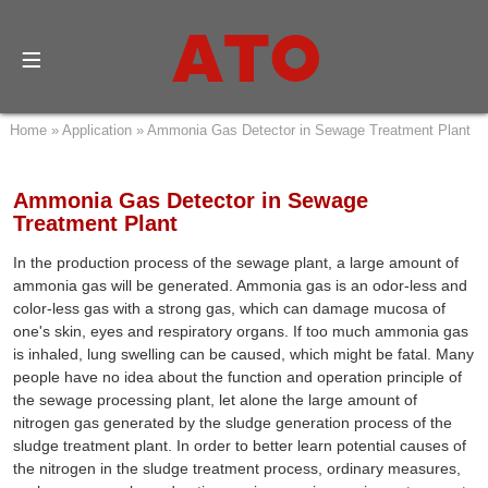
Home
»
Application
»
Ammonia Gas Detector in Sewage Treatment Plant
Ammonia Gas Detector in Sewage
Treatment Plant
In the production process of the sewage plant, a large amount of
ammonia gas will be generated. Ammonia gas is an odor-less and
color-less gas with a strong gas, which can damage mucosa of
one's skin, eyes and respiratory organs. If too much ammonia gas
is inhaled, lung swelling can be caused, which might be fatal. Many
people have no idea about the function and operation principle of
the sewage processing plant, let alone the large amount of
nitrogen gas generated by the sludge generation process of the
sludge treatment plant. In order to better learn potential causes of
the nitrogen in the sludge treatment process, ordinary measures,