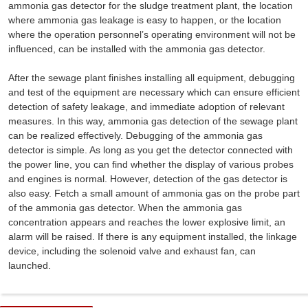
ammonia gas detector for the sludge treatment plant, the location
where ammonia gas leakage is easy to happen, or the location
where the operation personnel’s operating environment will not be
influenced, can be installed with the ammonia gas detector.
After the sewage plant finishes installing all equipment, debugging
and test of the equipment are necessary which can ensure efficient
detection of safety leakage, and immediate adoption of relevant
measures. In this way, ammonia gas detection of the sewage plant
can be realized effectively. Debugging of the ammonia gas
detector is simple. As long as you get the detector connected with
the power line, you can find whether the display of various probes
and engines is normal. However, detection of the gas detector is
also easy. Fetch a small amount of ammonia gas on the probe part
of the ammonia gas detector. When the ammonia gas
concentration appears and reaches the lower explosive limit, an
alarm will be raised. If there is any equipment installed, the linkage
device, including the solenoid valve and exhaust fan, can
launched.