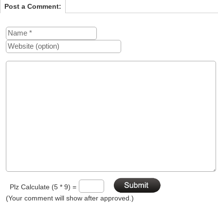
Post a Comment:
Plz Calculate (5 * 9) =
(Your comment will show after approved.)