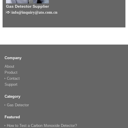
Gas Detector Supplier
info@inquiry@ato.com.cn
Company
About
Product
Contact
Support
Category
Gas Detector
Featured
How to Test a Carbon Monoxide Detector?