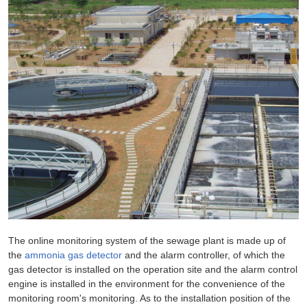
The online monitoring system of the sewage plant is made up of
the
ammonia gas detector
and the alarm controller, of which the
gas detector is installed on the operation site and the alarm control
engine is installed in the environment for the convenience of the
monitoring room's monitoring. As to the installation position of the