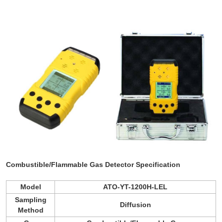
Combustible/Flammable Gas Detector
Specification
Model
ATO-YT-1200H-LEL
Sampling
Diffusion
Method