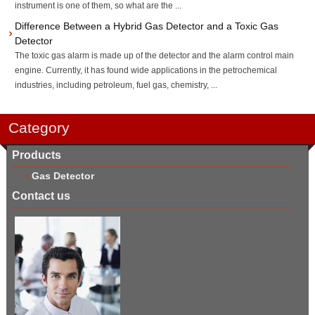
instrument is one of them, so what are the ...
Difference Between a Hybrid Gas Detector and a Toxic Gas
Detector
The toxic gas alarm is made up of the detector and the alarm control main
engine. Currently, it has found wide applications in the petrochemical
industries, including petroleum, fuel gas, chemistry, ...
Category
Products
Gas Detector
Contact us