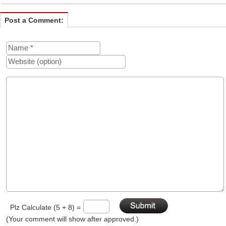
Post a Comment:
Plz Calculate (5 + 8) =
(Your comment will show after approved.)