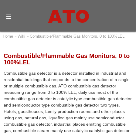
Home
»
Wiki
»
Combustible/Flammable Gas Monitors, 0 to 100%LEL
Combustible/Flammable Gas Monitors, 0 to
100%LEL
Combustible gas detector is a detector installed in industrial and
residential buildings that responds to the concentration of a single
or multiple combustible gas. ATO combustible gas detector
measuring range from 0 to 100% LEL, daily use most of the
combustible gas detector is catalytic type combustible gas detector
and semiconductor type combustible gas detector two types.
Hotels, guesthouses, family production rooms and other places
using gas, natural gas, liquefied gas mainly use semiconductor
combustible gas detector, industrial places emitting combustible
gas, combustible steam mainly use catalytic catalytic gas detector.