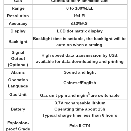
Gas
Combustible/Flammable Gas
Range
0 to 100%LEL
Resolution
1%LEL
Accuracy
≤±3%F.S.
Display
LCD dot matrix display
Backlight time is settable; the backlight will be
Backlight
auto on when alarming.
Signal
High speed data transmission by USB,
Output
available for data downloading and printing
(Optional)
Alarms
Sound and light
Operation
Chinese/English
Language
3
Gas Unit
Gas unit ppm and mg/m
are switchable
3.7V rechargeable lithium
Battery
Operating time about 13h
Typical charge time less than 6 hours
Explosion-
Exia ll CT4
proof Grade