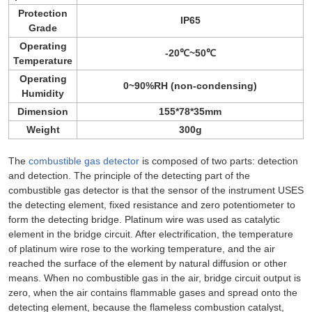
Protection
IP65
Grade
Operating
-20℃~50℃
Temperature
Operating
0~90%RH (non-condensing)
Humidity
Dimension
155*78*35mm
Weight
300g
The
combustible gas detector
is composed of two parts: detection
and detection. The principle of the detecting part of the
combustible gas detector is that the sensor of the instrument USES
the detecting element, fixed resistance and zero potentiometer to
form the detecting bridge. Platinum wire was used as catalytic
element in the bridge circuit. After electrification, the temperature
of platinum wire rose to the working temperature, and the air
reached the surface of the element by natural diffusion or other
means. When no combustible gas in the air, bridge circuit output is
zero, when the air contains flammable gases and spread onto the
detecting element, because the flameless combustion catalyst,