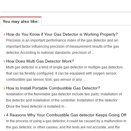
You may also like:
How do You Know if Your Gas Detector is Working Properly?
Precision is an important performance index of the gas detector and an
important factor influencing precision of measurement results of the gas
detector. According to national standards, precision of ...
How Does Multi Gas Detector Work?
Multi gas detector is a kind of single gas detector or multiple gas detectors
that can be flexibly configured. It can be equipped with oxygen sensor,
combustible gas sensor, toxic gas sensor or any ...
How to Install Portable Combustible Gas Detector?
Installation of the flammable gas detector include two parts: installation of
the detector and installation of the controller. Installation of the detector:
Once the fixed detector is installed in ...
4 Reasons Why Your Combustible Gas detector Keeps Going Off
In the process of using a gas detector, it could be caused by a malfunction in
the gas detector, or other causes, and the tests are not accurate, and the