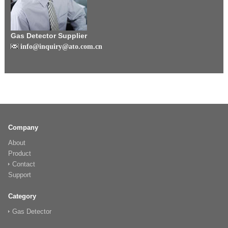
Gas Detector Supplier
info@inquiry@ato.com.cn
Company
About
Product
Contact
Support
Category
Gas Detector