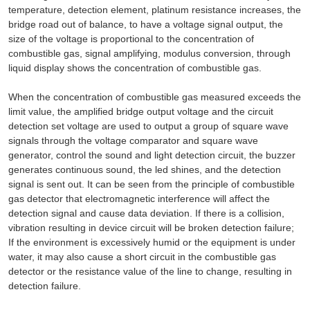
temperature, detection element, platinum resistance increases, the
bridge road out of balance, to have a voltage signal output, the
size of the voltage is proportional to the concentration of
combustible gas, signal amplifying, modulus conversion, through
liquid display shows the concentration of combustible gas.
When the concentration of combustible gas measured exceeds the
limit value, the amplified bridge output voltage and the circuit
detection set voltage are used to output a group of square wave
signals through the voltage comparator and square wave
generator, control the sound and light detection circuit, the buzzer
generates continuous sound, the led shines, and the detection
signal is sent out. It can be seen from the principle of combustible
gas detector that electromagnetic interference will affect the
detection signal and cause data deviation. If there is a collision,
vibration resulting in device circuit will be broken detection failure;
If the environment is excessively humid or the equipment is under
water, it may also cause a short circuit in the combustible gas
detector or the resistance value of the line to change, resulting in
detection failure.