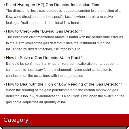
Fixed Hydrogen (H2) Gas Detector Installation Tips
The direction of toxic gas leakage is judged according to the direction of air
flow, wind direction and other specific factors when there's a massive
leakage. Draft the three-dimensional flow trend ...
How to Check After Buying Gas Detector?
The indication error mentioned above is found with the permissible error as
to the alarm level of the gas detector. Since the instrument might be
influenced by different factors, it is impossible to ...
How to Solve a Gas Detector Value Fault?
It should be confirmed that whether zero-point calibration or target-point
calibration is necessary for the instrument. If zero-point calibration is
conducted on the occasions with the target gases ...
How to Deal with the High or Low Reading of the Gas Detector?
When the reading of the gain potentiometer in the carbon monoxide gas
detector is too low, re-demarcation is a solution. First, open the switch on the
gas bottle. Adjust the air quantity of the ...
Category