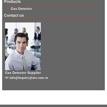
Products
Gas Detector
Contact us
Gas Detector Supplier
info@inquiry@ato.com.cn