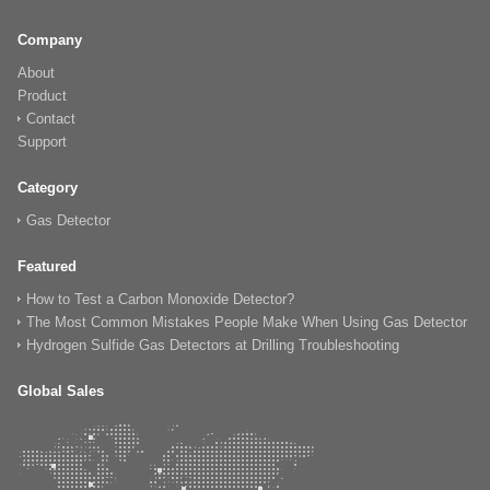
Company
About
Product
Contact
Support
Category
Gas Detector
Featured
How to Test a Carbon Monoxide Detector?
The Most Common Mistakes People Make When Using Gas Detector
Hydrogen Sulfide Gas Detectors at Drilling Troubleshooting
Global Sales