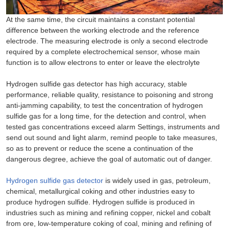
At the same time, the circuit maintains a constant potential
difference between the working electrode and the reference
electrode. The measuring electrode is only a second electrode
required by a complete electrochemical sensor, whose main
function is to allow electrons to enter or leave the electrolyte
Hydrogen sulfide gas detector has high accuracy, stable
performance, reliable quality, resistance to poisoning and strong
anti-jamming capability, to test the concentration of hydrogen
sulfide gas for a long time, for the detection and control, when
tested gas concentrations exceed alarm Settings, instruments and
send out sound and light alarm, remind people to take measures,
so as to prevent or reduce the scene a continuation of the
dangerous degree, achieve the goal of automatic out of danger.
Hydrogen sulfide gas detector
is widely used in gas, petroleum,
chemical, metallurgical coking and other industries easy to
produce hydrogen sulfide. Hydrogen sulfide is produced in
industries such as mining and refining copper, nickel and cobalt
from ore, low-temperature coking of coal, mining and refining of