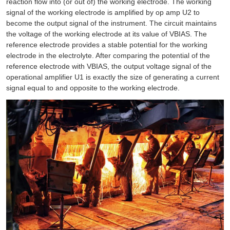
reaction flow into (or out of) the working electrode. The working
signal of the working electrode is amplified by op amp U2 to
become the output signal of the instrument. The circuit maintains
the voltage of the working electrode at its value of VBIAS. The
reference electrode provides a stable potential for the working
electrode in the electrolyte. After comparing the potential of the
reference electrode with VBIAS, the output voltage signal of the
operational amplifier U1 is exactly the size of generating a current
signal equal to and opposite to the working electrode.