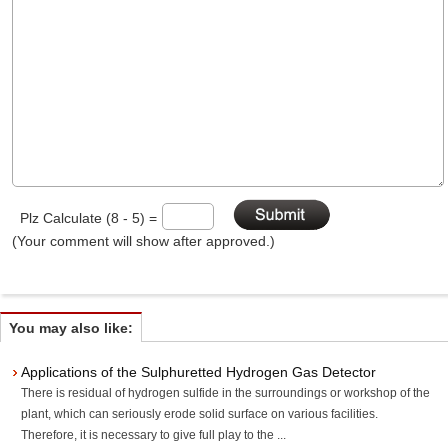
Plz Calculate (8 - 5) =
(Your comment will show after approved.)
You may also like:
Applications of the Sulphuretted Hydrogen Gas Detector
There is residual of hydrogen sulfide in the surroundings or workshop of the
plant, which can seriously erode solid surface on various facilities.
Therefore, it is necessary to give full play to the ...