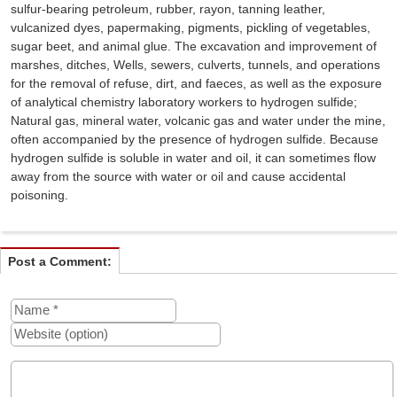
sulfur-bearing petroleum, rubber, rayon, tanning leather,
vulcanized dyes, papermaking, pigments, pickling of vegetables,
sugar beet, and animal glue. The excavation and improvement of
marshes, ditches, Wells, sewers, culverts, tunnels, and operations
for the removal of refuse, dirt, and faeces, as well as the exposure
of analytical chemistry laboratory workers to hydrogen sulfide;
Natural gas, mineral water, volcanic gas and water under the mine,
often accompanied by the presence of hydrogen sulfide. Because
hydrogen sulfide is soluble in water and oil, it can sometimes flow
away from the source with water or oil and cause accidental
poisoning.
Post a Comment: