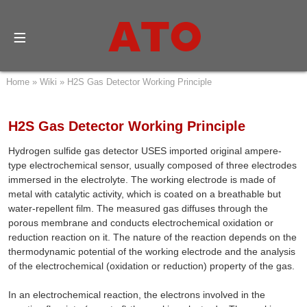
Home
»
Wiki
»
H2S Gas Detector Working Principle
H2S Gas Detector Working Principle
Hydrogen sulfide gas detector USES imported original ampere-
type electrochemical sensor, usually composed of three electrodes
immersed in the electrolyte. The working electrode is made of
metal with catalytic activity, which is coated on a breathable but
water-repellent film. The measured gas diffuses through the
porous membrane and conducts electrochemical oxidation or
reduction reaction on it. The nature of the reaction depends on the
thermodynamic potential of the working electrode and the analysis
of the electrochemical (oxidation or reduction) property of the gas.
In an electrochemical reaction, the electrons involved in the